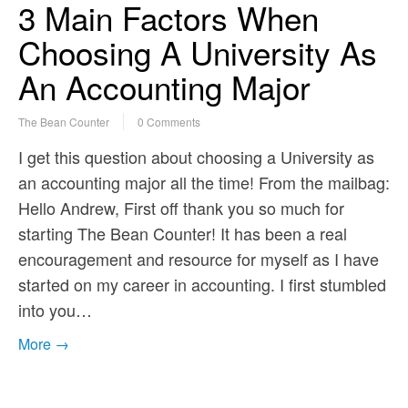
3 Main Factors When
Choosing A University As
An Accounting Major
The Bean Counter
0 Comments
I get this question about choosing a University as
an accounting major all the time! From the mailbag:
Hello Andrew, First off thank you so much for
starting The Bean Counter! It has been a real
encouragement and resource for myself as I have
started on my career in accounting. I first stumbled
into you…
More →