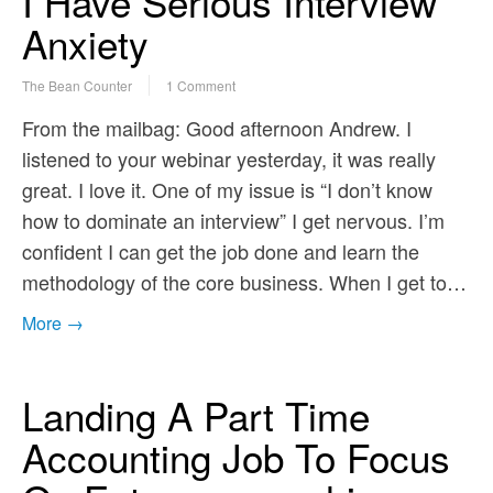
I Have Serious Interview
Anxiety
The Bean Counter
1 Comment
From the mailbag: Good afternoon Andrew. I
listened to your webinar yesterday, it was really
great. I love it. One of my issue is “I don’t know
how to dominate an interview” I get nervous. I’m
confident I can get the job done and learn the
methodology of the core business. When I get to…
More →
Landing A Part Time
Accounting Job To Focus