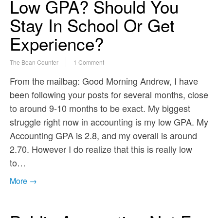
Low GPA? Should You
Stay In School Or Get
Experience?
The Bean Counter
1 Comment
From the mailbag: Good Morning Andrew, I have
been following your posts for several months, close
to around 9-10 months to be exact. My biggest
struggle right now in accounting is my low GPA. My
Accounting GPA is 2.8, and my overall is around
2.70. However I do realize that this is really low
to…
More →