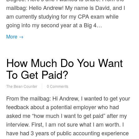
mailbag: Hello Andrew! My name is David, and I
am currently studying for my CPA exam while
going into my second year at a Big 4…
More →
How Much Do You Want
To Get Paid?
The Bean Counter
0 Comments
From the mailbag: Hi Andrew, I wanted to get your
feedback about a potential employer who had
asked me “how much I want to get paid” after my
interview. First, I am not sure what I am worth. I
have had 3 years of public accounting experience