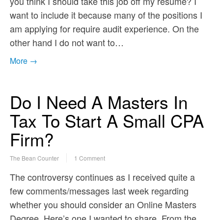
you think I should take this job off my resume? I
want to include it because many of the positions I
am applying for require audit experience. On the
other hand I do not want to…
More →
Do I Need A Masters In
Tax To Start A Small CPA
Firm?
The Bean Counter
1 Comment
The controversy continues as I received quite a
few comments/messages last week regarding
whether you should consider an Online Masters
Degree. Here’s one I wanted to share. From the