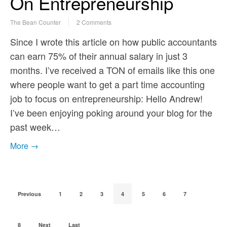
On Entrepreneurship
The Bean Counter
2 Comments
Since I wrote this article on how public accountants
can earn 75% of their annual salary in just 3
months. I’ve received a TON of emails like this one
where people want to get a part time accounting
job to focus on entrepreneurship: Hello Andrew!
I’ve been enjoying poking around your blog for the
past week…
More →
Previous
1
2
3
4
5
6
7
8
Next
Last