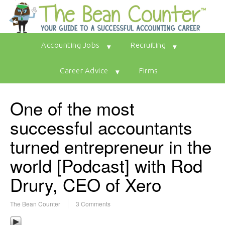
Accounting Jobs
Recruiting
Career Advice
Firms
One of the most
successful accountants
turned entrepreneur in the
world [Podcast] with Rod
Drury, CEO of Xero
The Bean Counter
3 Comments