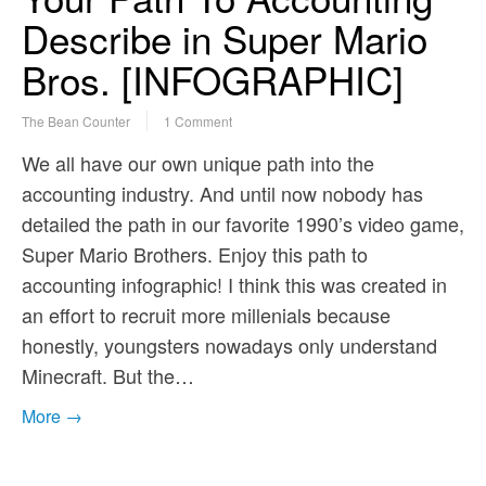
Describe in Super Mario
Bros. [INFOGRAPHIC]
The Bean Counter
1 Comment
We all have our own unique path into the
accounting industry. And until now nobody has
detailed the path in our favorite 1990’s video game,
Super Mario Brothers. Enjoy this path to
accounting infographic! I think this was created in
an effort to recruit more millenials because
honestly, youngsters nowadays only understand
Minecraft. But the…
More →