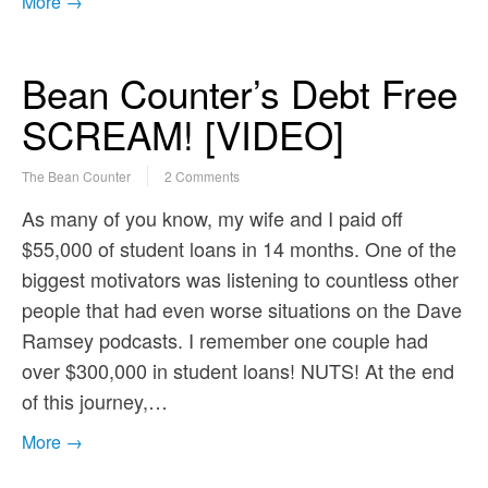
More →
Bean Counter’s Debt Free
SCREAM! [VIDEO]
The Bean Counter
2 Comments
As many of you know, my wife and I paid off
$55,000 of student loans in 14 months. One of the
biggest motivators was listening to countless other
people that had even worse situations on the Dave
Ramsey podcasts. I remember one couple had
over $300,000 in student loans! NUTS! At the end
of this journey,…
More →