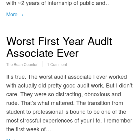
with ~2 years of internship of public and…
More →
Worst First Year Audit
Associate Ever
The Bean Counter
1 Comment
It’s true. The worst audit associate I ever worked
with actually did pretty good audit work. But I didn’t
care. They were so distracting, obnoxious and
rude. That’s what mattered. The transition from
student to professional is bound to be one of the
most stressful experiences of your life. I remember
the first week of…