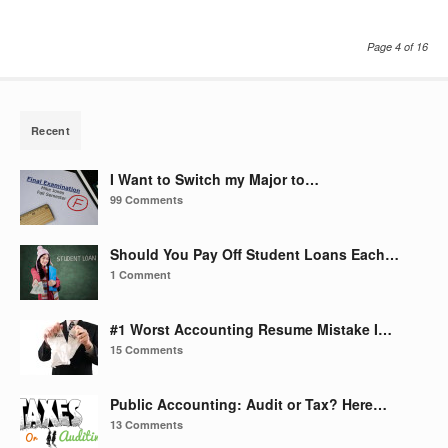
Page 4 of 16
Recent
I Want to Switch my Major to…
99 Comments
Should You Pay Off Student Loans Each…
1 Comment
#1 Worst Accounting Resume Mistake I…
15 Comments
Public Accounting: Audit or Tax? Here…
13 Comments