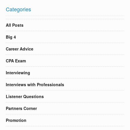
Categories
All Posts
Big 4
Career Advice
CPA Exam
Interviewing
Interviews with Professionals
Listener Questions
Partners Corner
Promotion