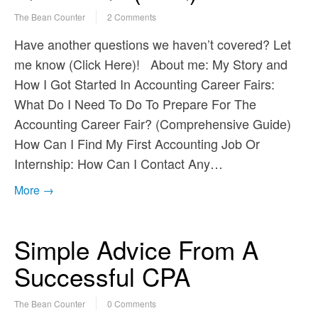
The Bean Counter
2 Comments
Have another questions we haven’t covered? Let
me know (Click Here)! About me: My Story and
How I Got Started In Accounting Career Fairs:
What Do I Need To Do To Prepare For The
Accounting Career Fair? (Comprehensive Guide)
How Can I Find My First Accounting Job Or
Internship: How Can I Contact Any…
More →
Simple Advice From A
Successful CPA
The Bean Counter
0 Comments