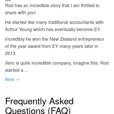
Rod has an incredible story that I am thrilled to
share with you!
He started like many traditional accountants with
Arthur Young which has eventually become EY.
Incredibly he won the New Zealand entrepreneur
of the year award from EY many years later in
2013.
Xero is quite incredible company, imagine this: Rod
started a…
More →
Frequently Asked
Questions (FAQ)