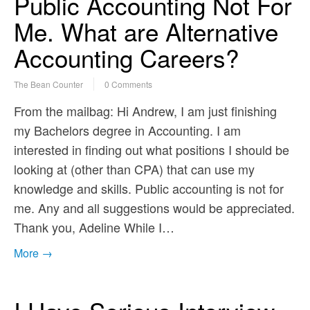
Public Accounting Not For
Me. What are Alternative
Accounting Careers?
The Bean Counter
0 Comments
From the mailbag: Hi Andrew, I am just finishing
my Bachelors degree in Accounting. I am
interested in finding out what positions I should be
looking at (other than CPA) that can use my
knowledge and skills. Public accounting is not for
me. Any and all suggestions would be appreciated.
Thank you, Adeline While I…
More →