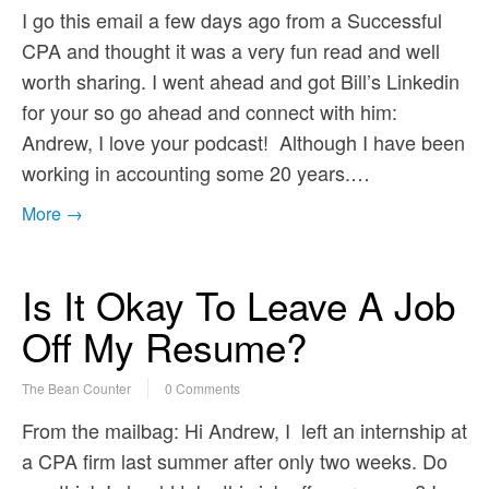
I go this email a few days ago from a Successful
CPA and thought it was a very fun read and well
worth sharing. I went ahead and got Bill’s Linkedin
for your so go ahead and connect with him:
Andrew, I love your podcast! Although I have been
working in accounting some 20 years.…
More →
Is It Okay To Leave A Job
Off My Resume?
The Bean Counter
0 Comments
From the mailbag: Hi Andrew, I left an internship at
a CPA firm last summer after only two weeks. Do