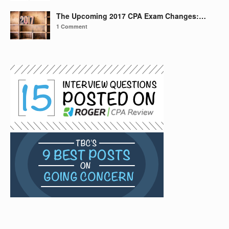
The Upcoming 2017 CPA Exam Changes:…
1 Comment