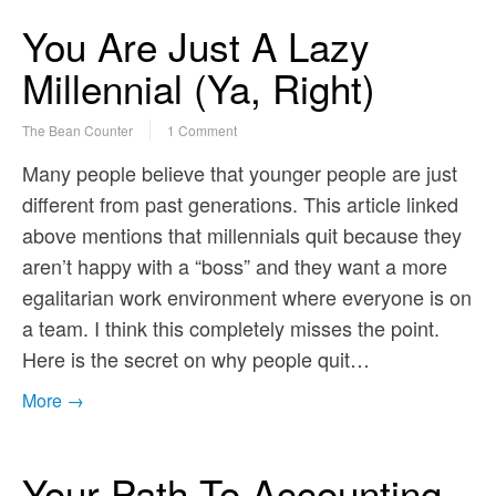
You Are Just A Lazy
Millennial (Ya, Right)
The Bean Counter
1 Comment
Many people believe that younger people are just
different from past generations. This article linked
above mentions that millennials quit because they
aren’t happy with a “boss” and they want a more
egalitarian work environment where everyone is on
a team. I think this completely misses the point.
Here is the secret on why people quit…
More →
Your Path To Accounting