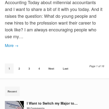
Accounting Today about millennial accountants
and I want to share a bit of it with you today. And it
raises the question: What do young people and
new hires to the profession want their career to
look like? I am always encouraging people who
use my…
More →
Page 1 of 16
1
2
3
4
Next
Last
Recent
I Want to Switch my Major to…
99 Comments