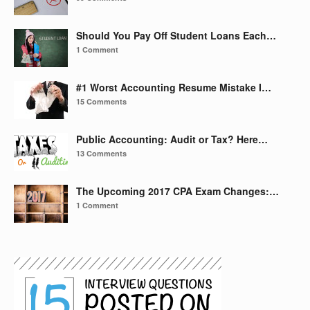
Should You Pay Off Student Loans Each…
1 Comment
#1 Worst Accounting Resume Mistake I…
15 Comments
Public Accounting: Audit or Tax? Here…
13 Comments
The Upcoming 2017 CPA Exam Changes:…
1 Comment