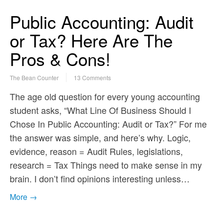
Public Accounting: Audit
or Tax? Here Are The
Pros & Cons!
The Bean Counter
13 Comments
The age old question for every young accounting
student asks, “What Line Of Business Should I
Chose In Public Accounting: Audit or Tax?” For me
the answer was simple, and here’s why. Logic,
evidence, reason = Audit Rules, legislations,
research = Tax Things need to make sense in my
brain. I don’t find opinions interesting unless…
More →