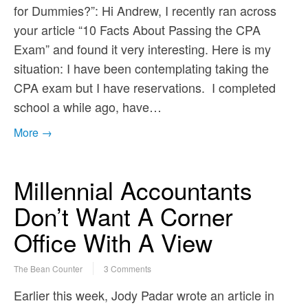
for Dummies?”: Hi Andrew, I recently ran across
your article “10 Facts About Passing the CPA
Exam” and found it very interesting. Here is my
situation: I have been contemplating taking the
CPA exam but I have reservations. I completed
school a while ago, have…
More →
Millennial Accountants
Don’t Want A Corner
Office With A View
The Bean Counter
3 Comments
Earlier this week, Jody Padar wrote an article in