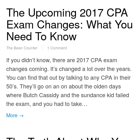
The Upcoming 2017 CPA
Exam Changes: What You
Need To Know
The Bean Counter
1 Comment
If you didn’t know, there are 2017 CPA exam
changes coming. It’s changed a lot over the years.
You can find that out by talking to any CPA in their
50’s. They’ll go on an on about the olden days
where Butch Cassidy and the sundance kid failed
the exam, and you had to take…
More →