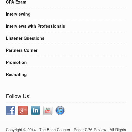
CPA Exam
Interviewing
Interviews with Professionals
Listener Questions
Partners Corner
Promotion
Recruiting
Follow Us!
Copyright © 2014 · The Bean Counter · Roger CPA Review · All Rights