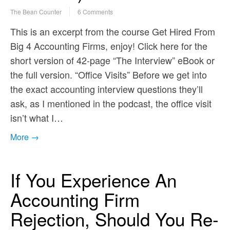
The Bean Counter
6 Comments
This is an excerpt from the course Get Hired From
Big 4 Accounting Firms, enjoy! Click here for the
short version of 42-page “The Interview” eBook or
the full version. “Office Visits” Before we get into
the exact accounting interview questions they’ll
ask, as I mentioned in the podcast, the office visit
isn’t what I…
More →
If You Experience An
Accounting Firm
Rejection, Should You Re-