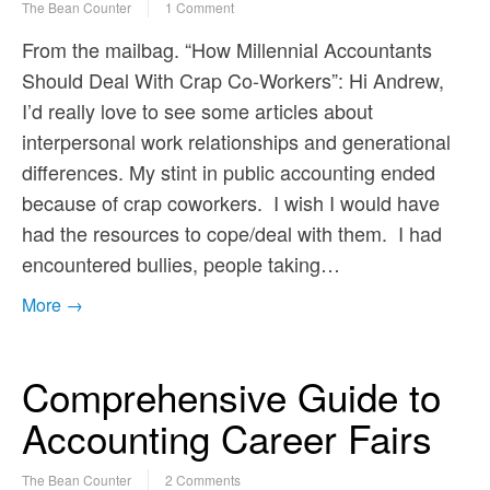
The Bean Counter
1 Comment
From the mailbag. “How Millennial Accountants
Should Deal With Crap Co-Workers”: Hi Andrew,
I’d really love to see some articles about
interpersonal work relationships and generational
differences. My stint in public accounting ended
because of crap coworkers. I wish I would have
had the resources to cope/deal with them. I had
encountered bullies, people taking…
More →
Comprehensive Guide to
Accounting Career Fairs
The Bean Counter
2 Comments