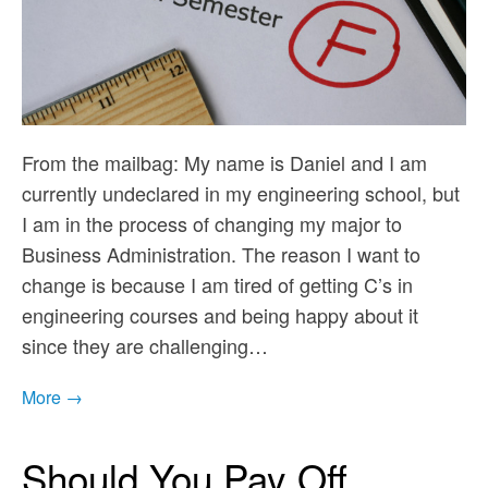
From the mailbag: My name is Daniel and I am
currently undeclared in my engineering school, but
I am in the process of changing my major to
Business Administration. The reason I want to
change is because I am tired of getting C’s in
engineering courses and being happy about it
since they are challenging…
More →
Should You Pay Off