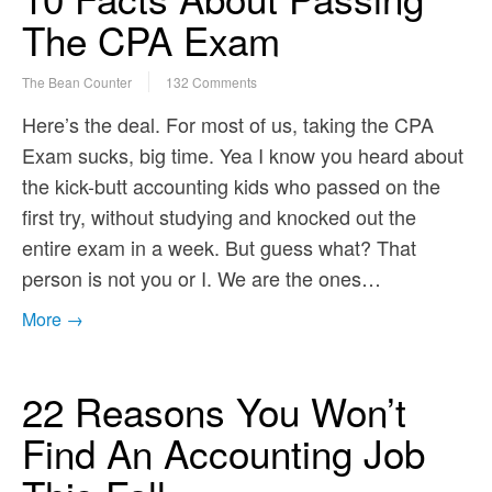
The CPA Exam
The Bean Counter
132 Comments
Here’s the deal. For most of us, taking the CPA
Exam sucks, big time. Yea I know you heard about
the kick-butt accounting kids who passed on the
first try, without studying and knocked out the
entire exam in a week. But guess what? That
person is not you or I. We are the ones…
More →
22 Reasons You Won’t
Find An Accounting Job