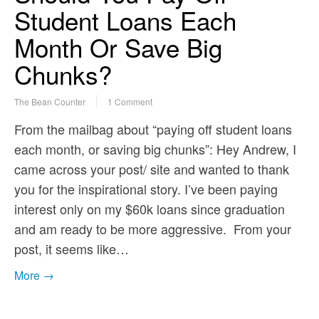
Student Loans Each
Month Or Save Big
Chunks?
The Bean Counter
1 Comment
From the mailbag about “paying off student loans
each month, or saving big chunks”: Hey Andrew, I
came across your post/ site and wanted to thank
you for the inspirational story. I’ve been paying
interest only on my $60k loans since graduation
and am ready to be more aggressive. From your
post, it seems like…
More →