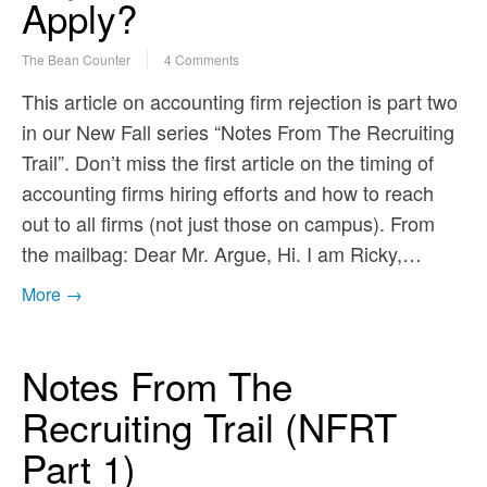
Apply?
The Bean Counter
4 Comments
This article on accounting firm rejection is part two
in our New Fall series “Notes From The Recruiting
Trail”. Don’t miss the first article on the timing of
accounting firms hiring efforts and how to reach
out to all firms (not just those on campus). From
the mailbag: Dear Mr. Argue, Hi. I am Ricky,…
More →
Notes From The
Recruiting Trail (NFRT
Part 1)