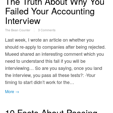
The Truth About Why You
Failed Your Accounting
Interview
The Bean Counter
3 Comments
Last week, I wrote an article on whether you
should re-apply to companies after being rejected.
Mueed shared an interesting comment which you
need to understand this fall if you will be
interviewing… So are you saying, once you land
the interview, you pass all these tests?: -Your
timing to start didn’t work for the…
More →
10 Facts About Passing