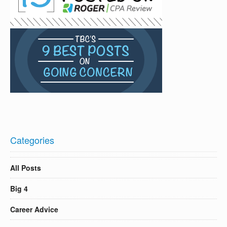
Categories
All Posts
Big 4
Career Advice