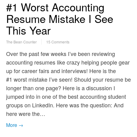
#1 Worst Accounting
Resume Mistake I See
This Year
The Bean Counter
15 Comments
Over the past few weeks I’ve been reviewing
accounting resumes like crazy helping people gear
up for career fairs and interviews! Here is the
#1 worst mistake I’ve seen! Should your resume be
longer than one page? Here is a discussion I
jumped into in one of the best accounting student
groups on LinkedIn. Here was the question: And
here were the…
More →