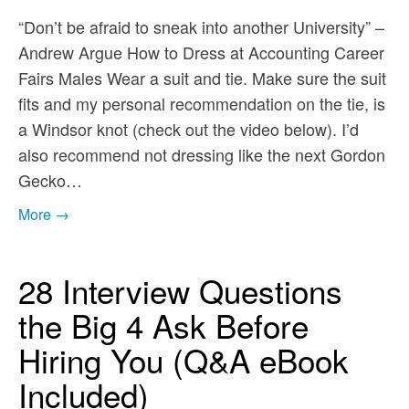
“Don’t be afraid to sneak into another University” –
Andrew Argue How to Dress at Accounting Career
Fairs Males Wear a suit and tie. Make sure the suit
fits and my personal recommendation on the tie, is
a Windsor knot (check out the video below). I’d
also recommend not dressing like the next Gordon
Gecko…
More →
28 Interview Questions
the Big 4 Ask Before
Hiring You (Q&A eBook
Included)