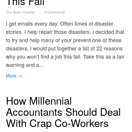
This Fall
The Bean Counter
2 Comments
I get emails every day. Often times of disaster
stories. I help repair those disasters. I decided that
to try and help many of your prevent one of these
disasters, I would put together a list of 22 reasons
why you won’t find a job this fall. Take this as a fair
warning and a…
More →
How Millennial
Accountants Should Deal
With Crap Co-Workers