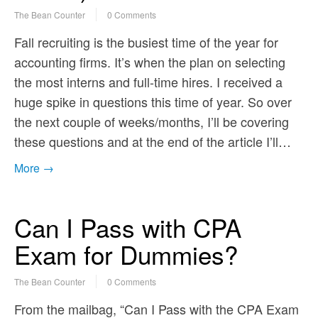
The Bean Counter
0 Comments
Fall recruiting is the busiest time of the year for
accounting firms. It’s when the plan on selecting
the most interns and full-time hires. I received a
huge spike in questions this time of year. So over
the next couple of weeks/months, I’ll be covering
these questions and at the end of the article I’ll…
More →
Can I Pass with CPA
Exam for Dummies?
The Bean Counter
0 Comments
From the mailbag, “Can I Pass with the CPA Exam