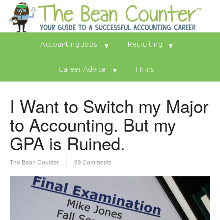
Accounting Jobs
Recruiting
Career Advice
Firms
I Want to Switch my Major
to Accounting. But my
GPA is Ruined.
The Bean Counter
99 Comments