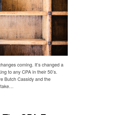
changes coming. It’s changed a
king to any CPA in their 50’s.
re Butch Cassidy and the
o take…