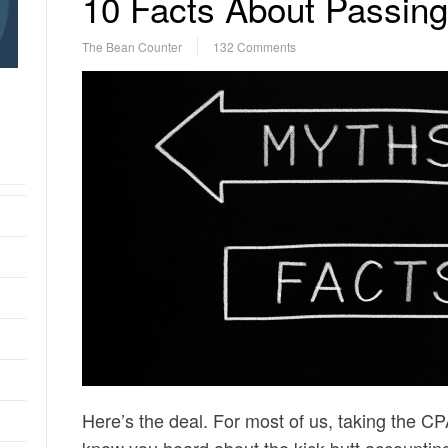
10 Facts About Passi
The Bean Counter
132 Comments
Here’s the deal. For most of us, taking the C