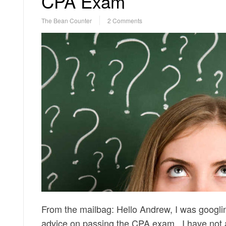
CPA Exam
The Bean Counter
2 Comments
From the mailbag: Hello Andrew, I was googlin
advice on passing the CPA exam. I have not ap