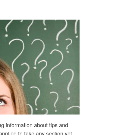
g information about tips and
plied to take any section yet,