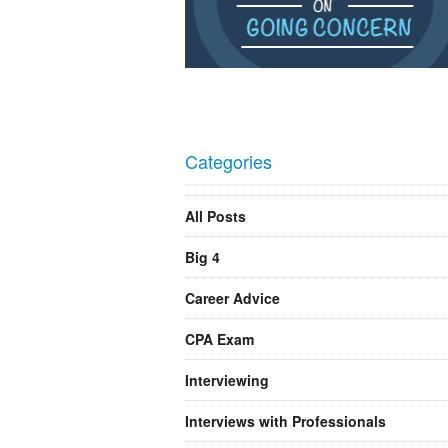
Categories
All Posts
Big 4
Career Advice
CPA Exam
Interviewing
Interviews with Professionals