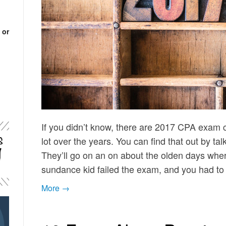
 or
If you didn’t know, there are 2017 CPA exam 
lot over the years. You can find that out by tal
They’ll go on an on about the olden days whe
sundance kid failed the exam, and you had t
More →