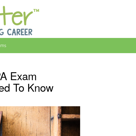
rms
PA Exam
ed To Know