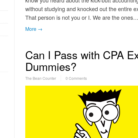
know you heard about the kick-butt accounting 
without studying and knocked out the entire 
That person is not you or I. We are the ones
More →
Can I Pass with CPA E
Dummies?
The Bean Counter
0 Comments