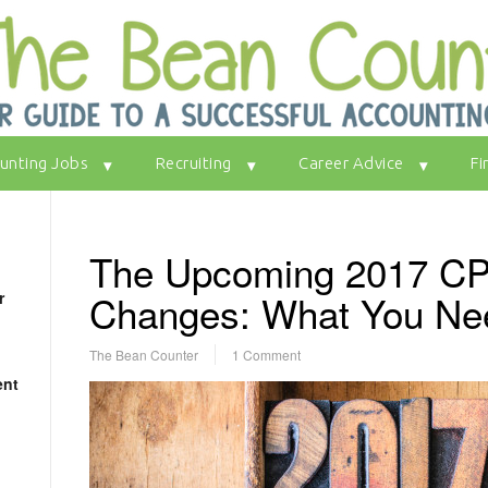
unting Jobs
Recruiting
Career Advice
Fi
The Upcoming 2017 C
Changes: What You Ne
r
The Bean Counter
1 Comment
ent