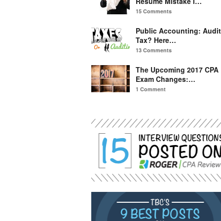
Resume Mistake I…
15 Comments
Public Accounting: Audit
Tax? Here…
13 Comments
The Upcoming 2017 CPA
Exam Changes:…
1 Comment