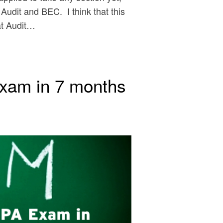
 Audit and BEC. I think that this
hat Audit…
xam in 7 months