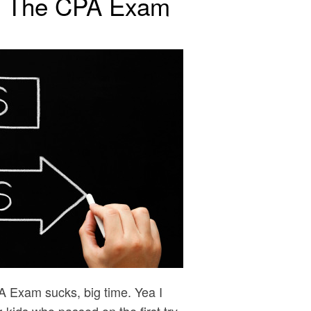
ng The CPA Exam
PA Exam sucks, big time. Yea I