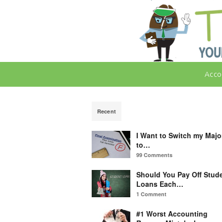
Acco
Recent
I Want to Switch my Majo
to…
99 Comments
Should You Pay Off Stud
Loans Each…
1 Comment
#1 Worst Accounting