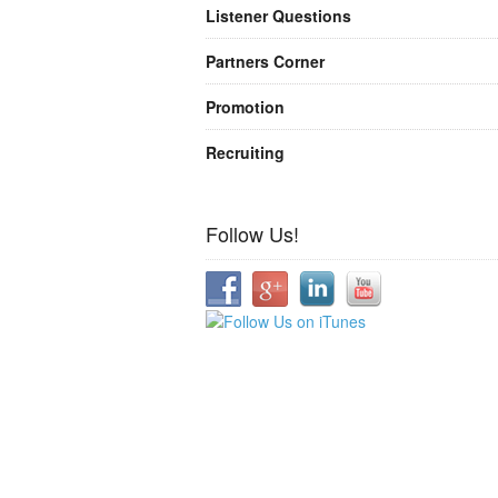
Listener Questions
Partners Corner
Promotion
Recruiting
Follow Us!