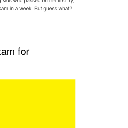
kids who passed on the first try,
exam in a week. But guess what?
…
xam for