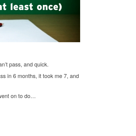
an’t pass, and quick.
s in 6 months, it took me 7, and
 went on to do…