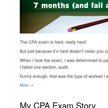
The CPA exam is hard, really hard.
But just because it’s hard doesn’t mean you c
When I took the exam, I was determined to pas
I failed one section, audit.
Funny enough, that was the type of worked I
More →
My CPA Exam Story