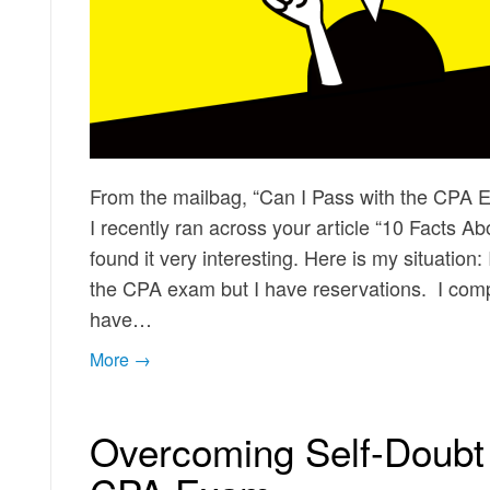
From the mailbag, “Can I Pass with the CPA 
I recently ran across your article “10 Facts 
found it very interesting. Here is my situation
the CPA exam but I have reservations. I comp
have…
More →
Overcoming Self-Doubt