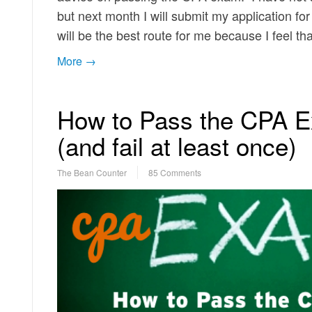
but next month I will submit my application for
will be the best route for me because I feel t
More →
How to Pass the CPA E
(and fail at least once)
The Bean Counter
85 Comments