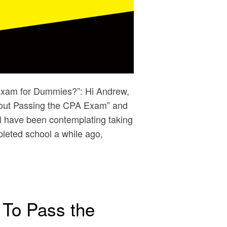
Exam for Dummies?”: Hi Andrew,
About Passing the CPA Exam” and
: I have been contemplating taking
leted school a while ago,
 To Pass the