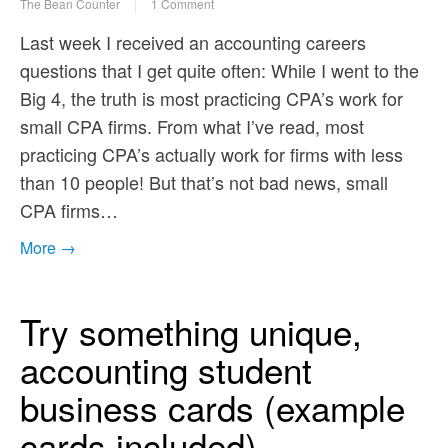
The Bean Counter
1 Comment
Last week I received an accounting careers
questions that I get quite often: While I went to the
Big 4, the truth is most practicing CPA’s work for
small CPA firms. From what I’ve read, most
practicing CPA’s actually work for firms with less
than 10 people! But that’s not bad news, small
CPA firms…
More →
Try something unique,
accounting student
business cards (example
cards included)