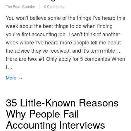
The Bean Counter
0 Comments
You won’t believe some of the things I’ve heard this
week about the best things to do when finding
you’re first accounting job. I can’t think of another
week where I’ve heard more people tell me about
the advice they’ve received, and it’s terrrrrrrible…
Here are two: #1 Only apply for 5 companies When
I…
More →
35 Little-Known Reasons
Why People Fail
Accounting Interviews