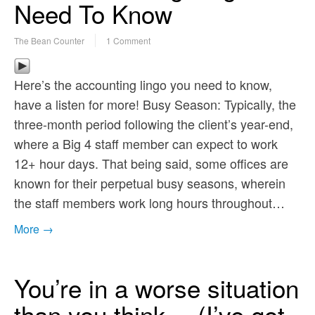
Need To Know
The Bean Counter
1 Comment
Here’s the accounting lingo you need to know,
have a listen for more! Busy Season: Typically, the
three-month period following the client’s year-end,
where a Big 4 staff member can expect to work
12+ hour days. That being said, some offices are
known for their perpetual busy seasons, wherein
the staff members work long hours throughout…
More →
You’re in a worse situation
than you think… (I’ve got