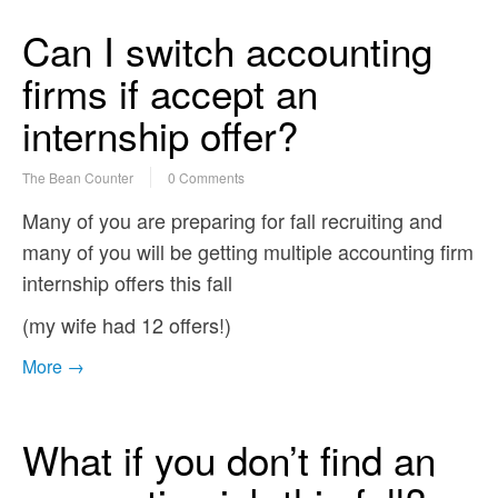
Can I switch accounting
firms if accept an
internship offer?
The Bean Counter
0 Comments
Many of you are preparing for fall recruiting and
many of you will be getting multiple accounting firm
internship offers this fall
(my wife had 12 offers!)
More →
What if you don’t find an