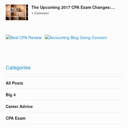
The Upcoming 2017 CPA Exam Changes:…
1 Comment
Categories
All Posts
Big 4
Career Advice
CPA Exam