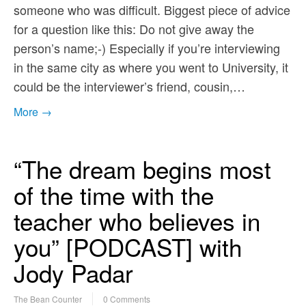
someone who was difficult. Biggest piece of advice
for a question like this: Do not give away the
person’s name;-) Especially if you’re interviewing
in the same city as where you went to University, it
could be the interviewer’s friend, cousin,…
More →
“The dream begins most
of the time with the
teacher who believes in
you” [PODCAST] with
Jody Padar
The Bean Counter
0 Comments