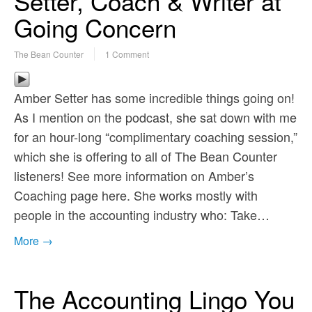
Setter, Coach & Writer at
Going Concern
The Bean Counter
1 Comment
Amber Setter has some incredible things going on!
As I mention on the podcast, she sat down with me
for an hour-long “complimentary coaching session,”
which she is offering to all of The Bean Counter
listeners! See more information on Amber’s
Coaching page here. She works mostly with
people in the accounting industry who: Take…
More →
The Accounting Lingo You