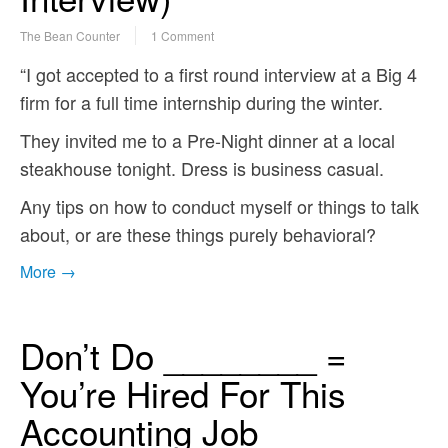
The Bean Counter
1 Comment
“I got accepted to a first round interview at a Big 4
firm for a full time internship during the winter.
They invited me to a Pre-Night dinner at a local
steakhouse tonight. Dress is business casual.
Any tips on how to conduct myself or things to talk
about, or are these things purely behavioral?
More →
Don’t Do ________ =
You’re Hired For This
Accounting Job