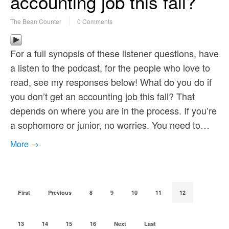
accounting job this fall?
The Bean Counter
0 Comments
For a full synopsis of these listener questions, have
a listen to the podcast, for the people who love to
read, see my responses below! What do you do if
you don’t get an accounting job this fall? That
depends on where you are in the process. If you’re
a sophomore or junior, no worries. You need to…
More →
First
Previous
8
9
10
11
12
13
14
15
16
Next
Last