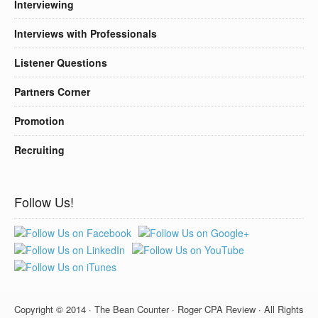
Interviewing
Interviews with Professionals
Listener Questions
Partners Corner
Promotion
Recruiting
Follow Us!
Copyright © 2014 · The Bean Counter · Roger CPA Review · All Rights