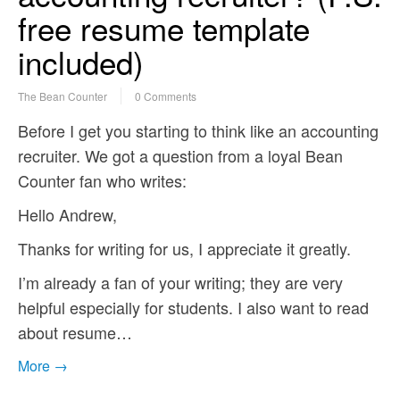
free resume template
included)
The Bean Counter
0 Comments
Before I get you starting to think like an accounting
recruiter. We got a question from a loyal Bean
Counter fan who writes:
Hello Andrew,
Thanks for writing for us, I appreciate it greatly.
I’m already a fan of your writing; they are very
helpful especially for students. I also want to read
about resume…
More →