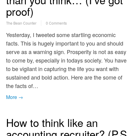
proof)
The Bean Counter
0 Comments
Yesterday, I tweeted some startling economic
facts. This is hugely important to you and should
serve as a warning sign. Prosperity is not as easy
to come by, especially in todays society. You have
to be vigilant in capturing the life you want with
sustained and bold action. Here are the some of
the facts of…
More →
How to think like an
accounting recruiter? (P.S.