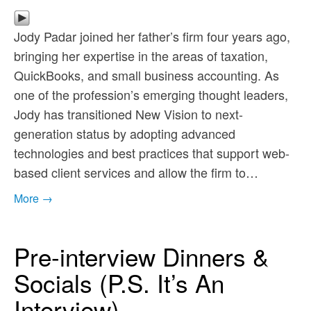
Jody Padar joined her father’s firm four years ago,
bringing her expertise in the areas of taxation,
QuickBooks, and small business accounting. As
one of the profession’s emerging thought leaders,
Jody has transitioned New Vision to next-
generation status by adopting advanced
technologies and best practices that support web-
based client services and allow the firm to…
More →
Pre-interview Dinners &
Socials (P.S. It’s An
Interview)