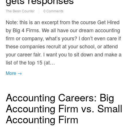
The Bean Counter
0 Comments
Note: this is an excerpt from the course Get Hired
by Big 4 Firms. We all have our dream accounting
firm or company, what’s yours? I don’t even care if
these companies recruit at your school, or attend
your career fair. I want you to sit down and make a
list of the top 15 (at…
More →
Accounting Careers: Big
Accounting Firm vs. Small
Accounting Firm