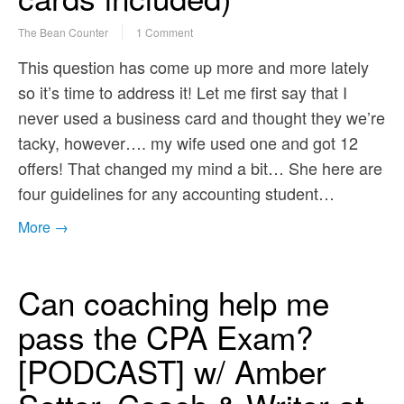
The Bean Counter
1 Comment
This question has come up more and more lately
so it’s time to address it! Let me first say that I
never used a business card and thought they we’re
tacky, however…. my wife used one and got 12
offers! That changed my mind a bit… She here are
four guidelines for any accounting student…
More →
Can coaching help me
pass the CPA Exam?
[PODCAST] w/ Amber