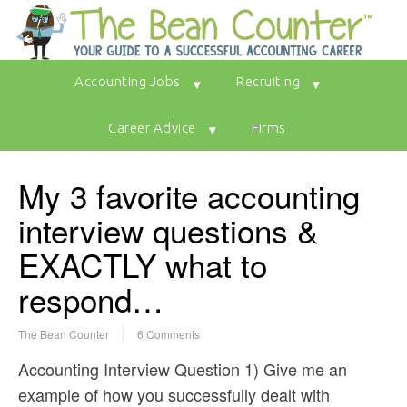
Accounting Jobs
Recruiting
Career Advice
Firms
My 3 favorite accounting
interview questions &
EXACTLY what to
respond…
The Bean Counter
6 Comments
Accounting Interview Question 1) Give me an
example of how you successfully dealt with