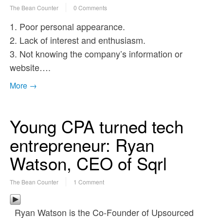
The Bean Counter
0 Comments
1. Poor personal appearance.
2. Lack of interest and enthusiasm.
3. Not knowing the company’s information or
website….
More →
Young CPA turned tech
entrepreneur: Ryan
Watson, CEO of Sqrl
The Bean Counter
1 Comment
Ryan Watson is the Co-Founder of Upsourced