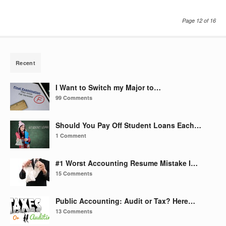
Page 12 of 16
Recent
I Want to Switch my Major to…
99 Comments
Should You Pay Off Student Loans Each…
1 Comment
#1 Worst Accounting Resume Mistake I…
15 Comments
Public Accounting: Audit or Tax? Here…
13 Comments