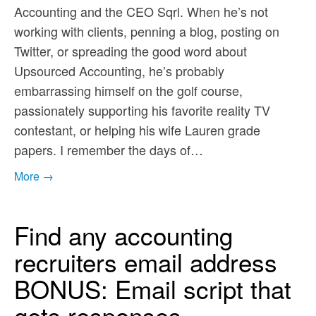
Accounting and the CEO Sqrl. When he’s not
working with clients, penning a blog, posting on
Twitter, or spreading the good word about
Upsourced Accounting, he’s probably
embarrassing himself on the golf course,
passionately supporting his favorite reality TV
contestant, or helping his wife Lauren grade
papers. I remember the days of…
More →
Find any accounting
recruiters email address
BONUS: Email script that
gets responses