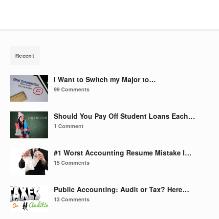
Recent
I Want to Switch my Major to…
99 Comments
Should You Pay Off Student Loans Each…
1 Comment
#1 Worst Accounting Resume Mistake I…
15 Comments
Public Accounting: Audit or Tax? Here…
13 Comments