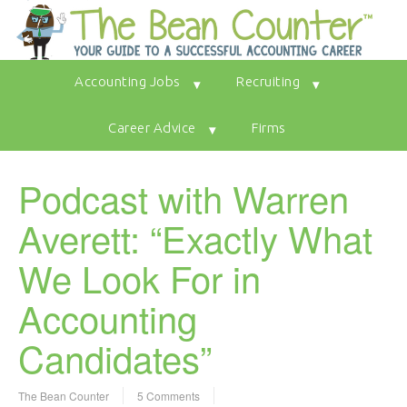
Accounting Jobs
Recruiting
Career Advice
Firms
Podcast with Warren
Averett: “Exactly What
We Look For in
Accounting
Candidates”
The Bean Counter
5 Comments