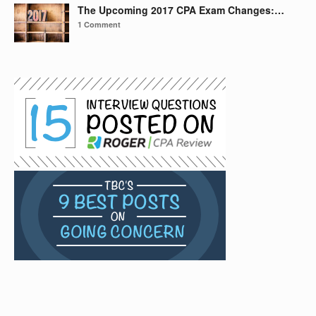
The Upcoming 2017 CPA Exam Changes:…
1 Comment