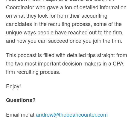
Coordinator who gave a ton of detailed information
on what they look for from their accounting
candidates in the recruiting process, some of the
unique ways people have reached out to the firm,
and how you can succeed once you join the firm.
This podcast is filled with detailed tips straight from
the two most important decision makers in a CPA
firm recruiting process.
Enjoy!
Questions?
Email me at
andrew@thebeancounter.com