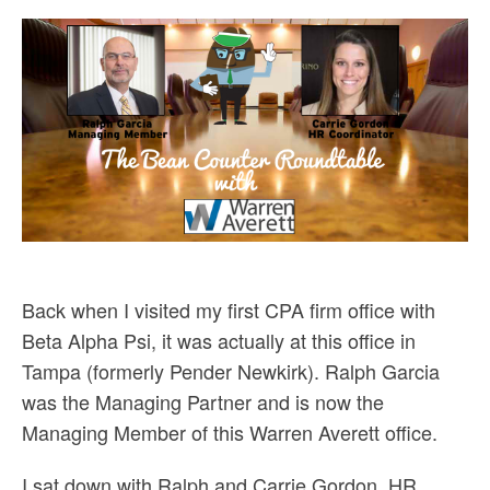
Back when I visited my first CPA firm office with
Beta Alpha Psi, it was actually at this office in
Tampa (formerly Pender Newkirk). Ralph Garcia
was the Managing Partner and is now the
Managing Member of this Warren Averett office.
I sat down with Ralph and Carrie Gordon, HR