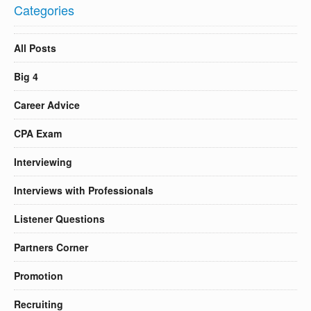
Categories
All Posts
Big 4
Career Advice
CPA Exam
Interviewing
Interviews with Professionals
Listener Questions
Partners Corner
Promotion
Recruiting