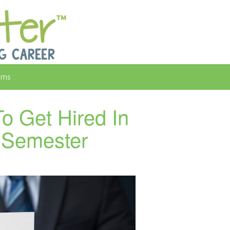
rms
o Get Hired In
l Semester