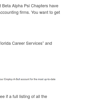
But Beta Alpha Psi Chapters have
ccounting firms. You want to get
 Florida Career Services” and
 if a full listing of all the