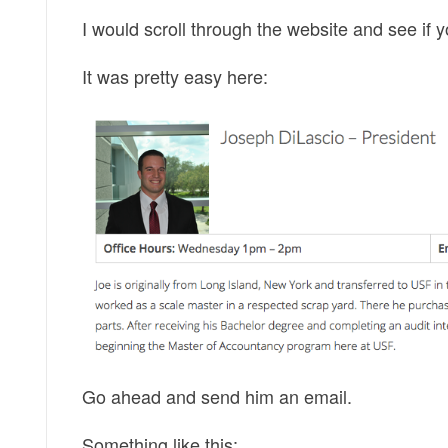
I would scroll through the website and see if y
It was pretty easy here:
Go ahead and send him an email.
Something like this: