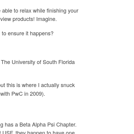
 able to relax while finishing your
eview products! Imagine.
l to ensure it happens?
o The University of South Florida
but this is where I actually snuck
with PwC in 2009).
ing has a Beta Alpha Psi Chapter.
At USF, they happen to have one