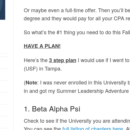
Or maybe even a full-time offer. Then you’ll be
degree and they would pay for all your CPA r
So what’s the #1 thing you need to do this Fal
HAVE A PLAN!
Here’s the
I would use if I went t
3 step plan
(USF) in Tampa.
(
: I was never enrolled in this University 
Note
in and got my Summer Leadership Adventure 
1. Beta Alpha Psi
Check to see if the University you are attend
You can see the
full listing of chapters here
. 