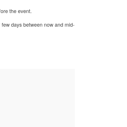
ore the event.
ery few days between now and mid-