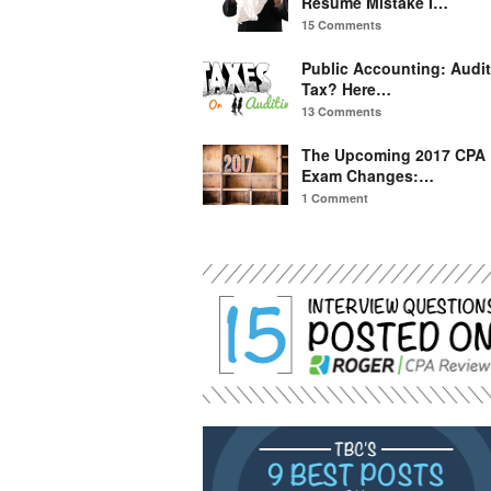
Resume Mistake I…
15 Comments
Public Accounting: Audit
Tax? Here…
13 Comments
The Upcoming 2017 CPA
Exam Changes:…
1 Comment