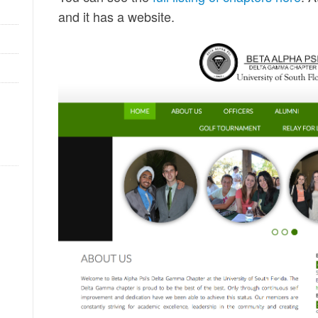
and it has a website.