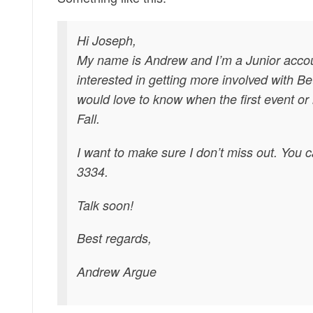
Hi Joseph,
My name is Andrew and I’m a Junior accou
interested in getting more involved with B
would love to know when the first event or i
Fall.
I want to make sure I don’t miss out. You 
3334.
Talk soon!
Best regards,
Andrew Argue