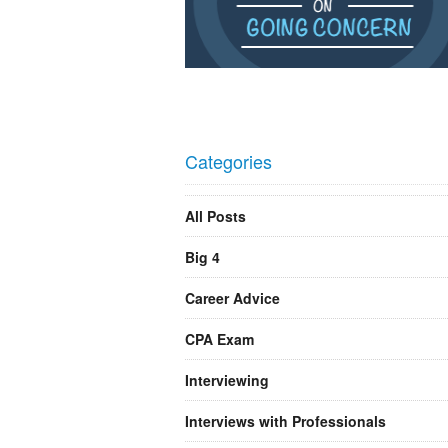
Categories
All Posts
Big 4
Career Advice
CPA Exam
Interviewing
Interviews with Professionals