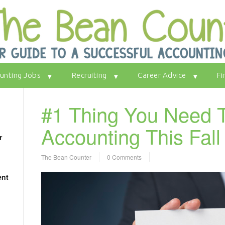
unting Jobs
Recruiting
Career Advice
Fi
#1 Thing You Need T
Accounting This Fal
r
The Bean Counter
0 Comments
ent