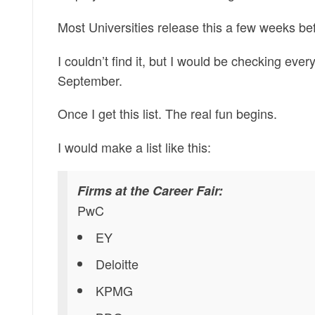
Most Universities release this a few weeks bef
I couldn’t find it, but I would be checking ev
September.
Once I get this list. The real fun begins.
I would make a list like this:
Firms at the Career Fair:
PwC
EY
Deloitte
KPMG