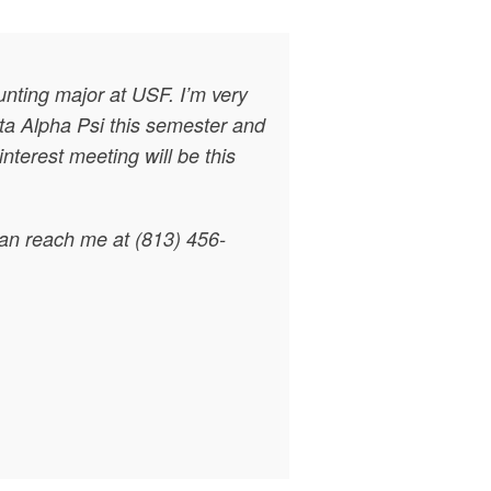
nting major at USF. I’m very
eta Alpha Psi this semester and
nterest meeting will be this
can reach me at (813) 456-