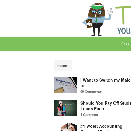
Acco
Recent
I Want to Switch my Majo
to…
99 Comments
Should You Pay Off Stud
Loans Each…
1 Comment
#1 Worst Accounting