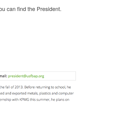
ou can find the President.