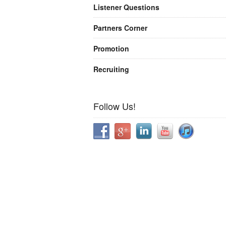
Listener Questions
Partners Corner
Promotion
Recruiting
Follow Us!