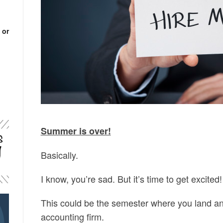
 or
Summer is over!
Basically.
I know, you’re sad. But it’s time to get excited!
This could be the semester where you land an 
accounting firm.