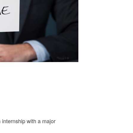
internship with a major