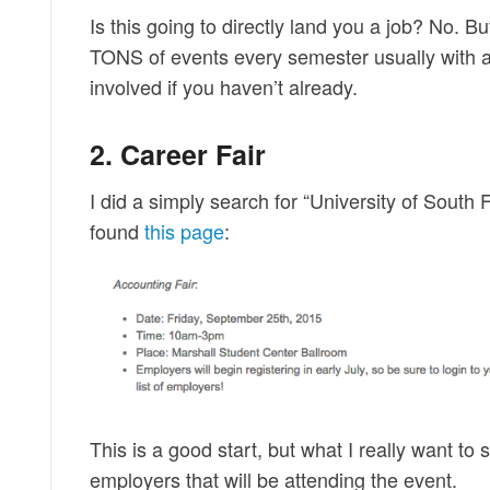
Is this going to directly land you a job? No. 
TONS of events every semester usually with a
involved if you haven’t already.
2. Career Fair
I did a simply search for “University of South
found
this page
:
This is a good start, but what I really want to see
employers that will be attending the event.