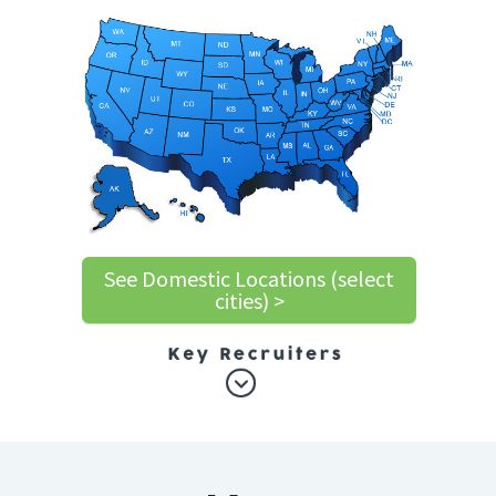
See Domestic Locations (select
cities) >