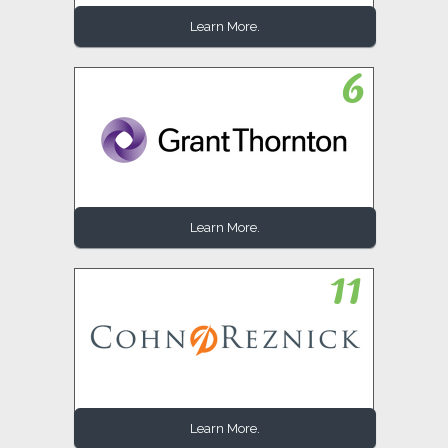
Learn More.
Learn More.
Learn More.