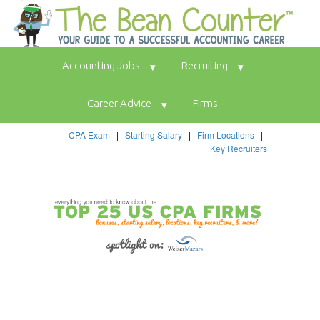
Accounting Jobs
Recruiting
Career Advice
Firms
CPA Exam
|
Starting Salary
|
Firm Locations
|
Key Recruiters