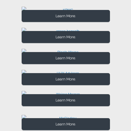
Learn More.
Learn More.
Learn More.
Learn More.
Learn More.
Learn More.