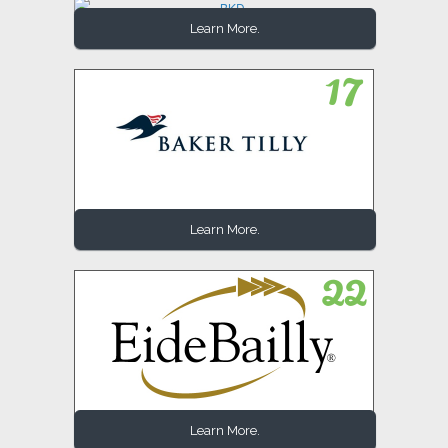
Learn More.
Learn More.
Learn More.