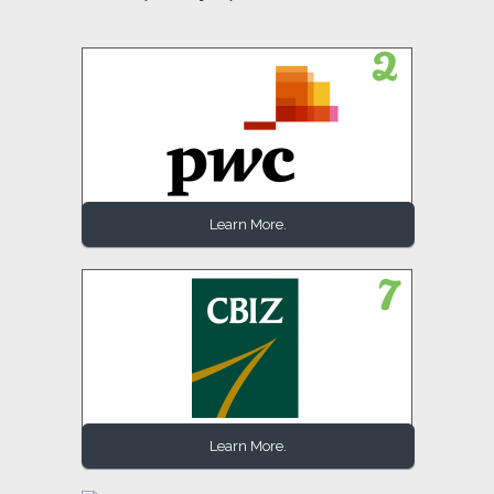
Learn More.
Learn More.