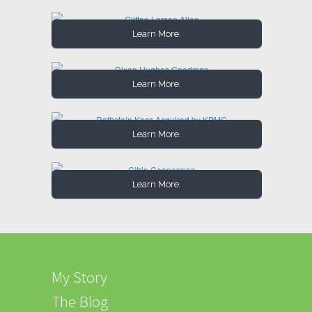
Learn More.
Learn More.
Learn More.
Learn More.
My Story
The Blog