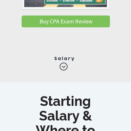
Buy CPA Exam Review
Starting
Salary &
Where to