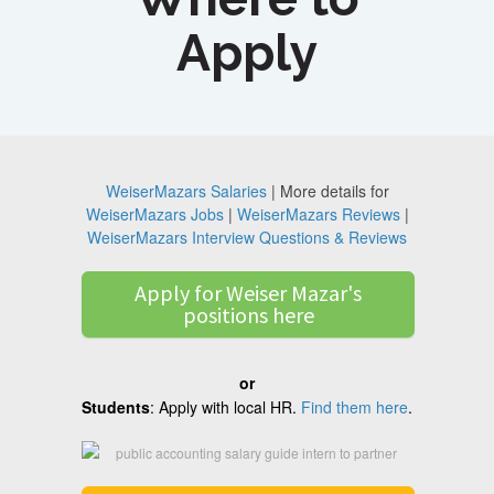
Apply
WeiserMazars Salaries
| More details for
WeiserMazars Jobs
|
WeiserMazars Reviews
|
WeiserMazars Interview Questions & Reviews
Apply for Weiser Mazar's
positions here
or
Students
: Apply with local HR.
Find them here
.