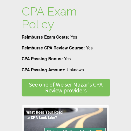
CPA Exam
Policy
Reimburse Exam Costs:
Yes
Reimburse CPA Review Course:
Yes
CPA Passing Bonus:
Yes
CPA Passing Amount:
Unknown
See one of Weiser Mazar's CPA
Review providers