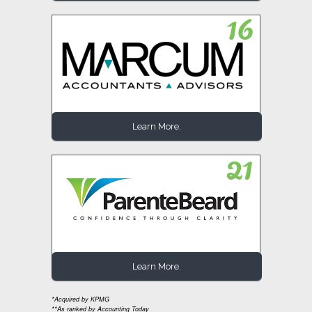
Learn More.
Learn More.
*Acquired by KPMG
**As ranked by Accounting Today