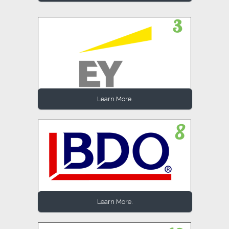
Learn More.
Learn More.