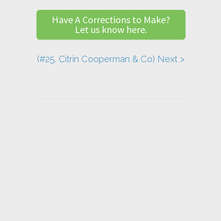
Have A Corrections to Make?
Let us know here.
(#25. Citrin Cooperman & Co) Next >