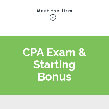
CPA Exam &
Starting
Bonus