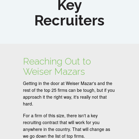
Key
Recruiters
Reaching Out to
Weiser Mazars
Getting in the door at Weiser Mazar's and the
rest of the top 25 firms can be tough, but if you
approach it the right way, it's really not that
hard.
For a firm of this size, there isn't a key
recruiting contract that will work for you
anywhere in the country. That will change as
we go down the list of top firms.