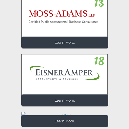
Learn More.
Learn More.
Learn More.