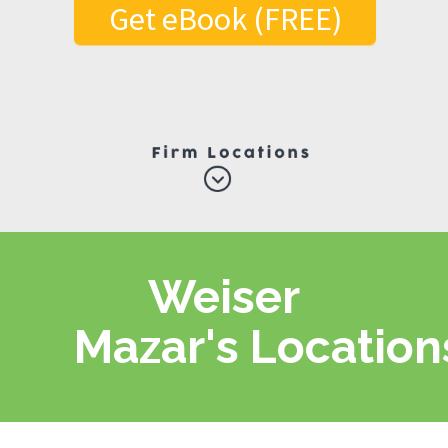
Get eBook (FREE)
Weiser
Mazar's Location