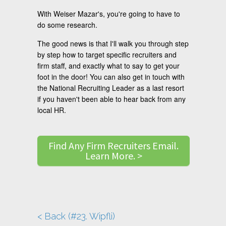
With Weiser Mazar's, you're going to have to
do some research.
The good news is that I'll walk you through step
by step how to target specific recruiters and
firm staff, and exactly what to say to get your
foot in the door! You can also get in touch with
the National Recruiting Leader as a last resort
if you haven't been able to hear back from any
local HR.
Find Any Firm Recruiters Email.
Learn More. >
< Back (#23. Wipfli)