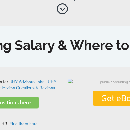
ng Salary & Where t
s for
UHY Advisors Jobs
|
UHY
nterview Questions & Reviews
Get eB
ositions here
al HR.
Find them here
.