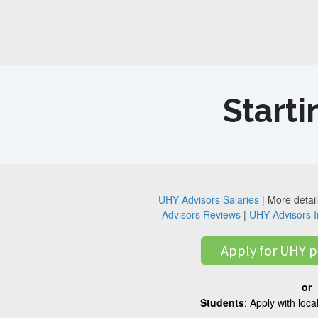
Starti
UHY Advisors Salaries
| More detail
Advisors Reviews
|
UHY Advisors I
Apply for UHY p
or
Students
: Apply with loc