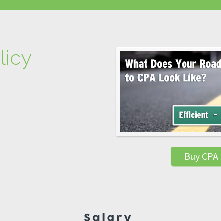
licy
Buy CPA