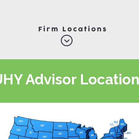
HY Advisor Locatio