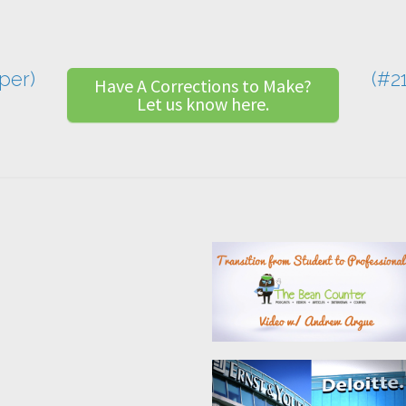
per)
(#2
Have A Corrections to Make?
Let us know here.