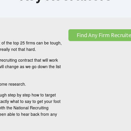
Find Any Firm Recruite
 of the top 25 firms can be tough,
 really not that hard.
 recruiting contract that will work
ill change as we go down the list
some research.
ough step by step how to target
xactly what to say to get your foot
ith the National Recruiting
been able to hear back from any