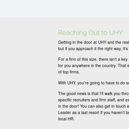
Reaching Out to UHY
Getting in the door at UHY and the rest
but if you approach it the right way, it's
For a firm of this size, there isn't a key
for you anywhere in the country. That w
of top firms.
With UHY, you're going to have to do 
The good news is that I'll walk you thr
specific recruiters and firm staff, and e
in the door! You can also get in touch w
Leader as a last resort if you haven't 
local HR.