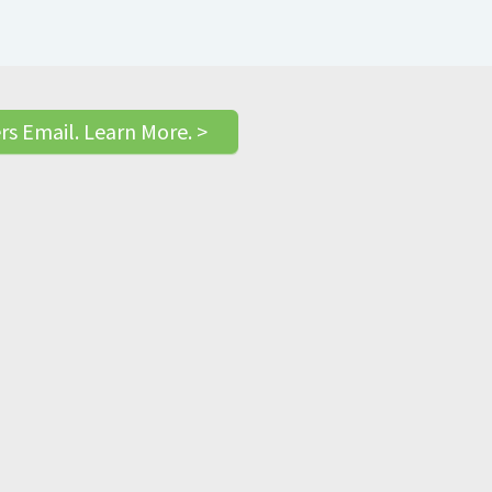
rs Email. Learn More. >