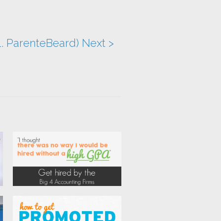
1. ParenteBeard) Next >