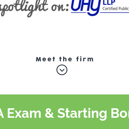
 Exam & Starting B