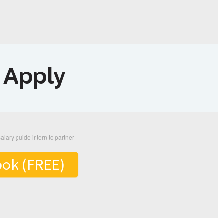
o Apply
ook (FREE)