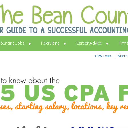
ounting Jobs
Recruiting
Career Advice
Firm
CPA Exam
|
Starti