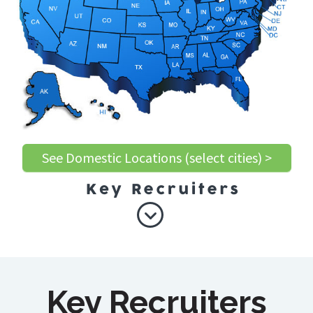
See Domestic Locations (select cities) >
Key Recruiters