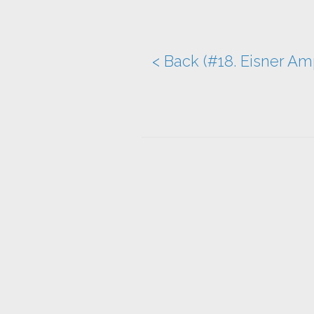
< Back (#18. Eisner Am