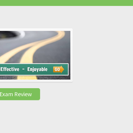
 Exam Review