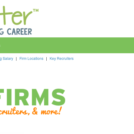
s
ng Salary
|
Firm Locations
|
Key Recruiters