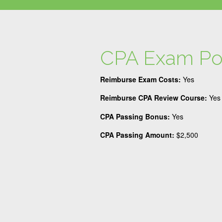
CPA Exam Po
Reimburse Exam Costs:
Yes
Reimburse CPA Review Course:
Yes
CPA Passing Bonus:
Yes
CPA Passing Amount:
$2,500